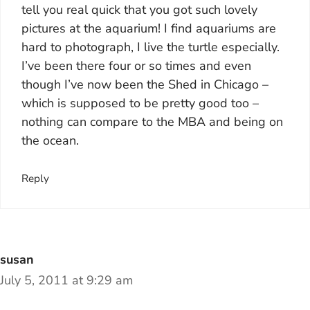
tell you real quick that you got such lovely
pictures at the aquarium! I find aquariums are
hard to photograph, I live the turtle especially.
I’ve been there four or so times and even
though I’ve now been the Shed in Chicago –
which is supposed to be pretty good too –
nothing can compare to the MBA and being on
the ocean.
Reply
susan
July 5, 2011 at 9:29 am