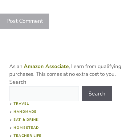
As an
Amazon Associate
, I earn from qualifying
purchases. This comes at no extra cost to you.
Search
Search
TRAVEL
HANDMADE
EAT & DRINK
HOMESTEAD
TEACHER LIFE