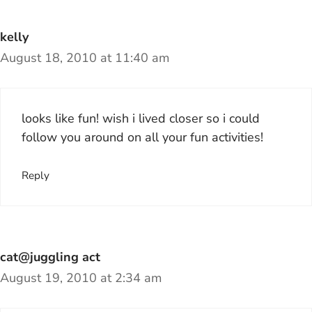
kelly
August 18, 2010 at 11:40 am
looks like fun! wish i lived closer so i could
follow you around on all your fun activities!
Reply
cat@juggling act
August 19, 2010 at 2:34 am