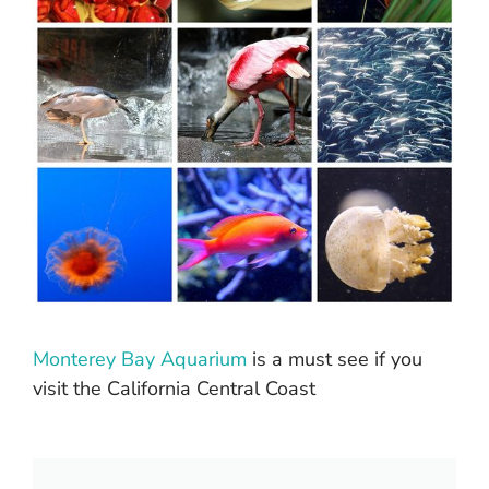
Monterey Bay Aquarium
is a must see if you
visit the California Central Coast