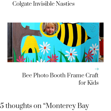
Colgate Invisible Nasties
Bee Photo Booth Frame Craft
for Kids
5 thoughts on “Monterey Bay