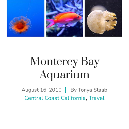
Monterey Bay
Aquarium
August 16, 2010
By
Tonya Staab
Central Coast California
, 
Travel