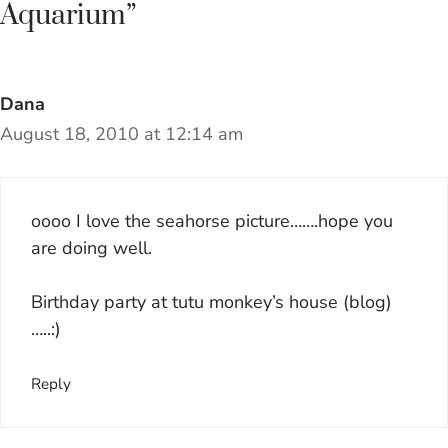
Aquarium”
Dana
August 18, 2010 at 12:14 am
oooo I love the seahorse picture…….hope you
are doing well.
Birthday party at tutu monkey’s house (blog)
…..:)
Reply