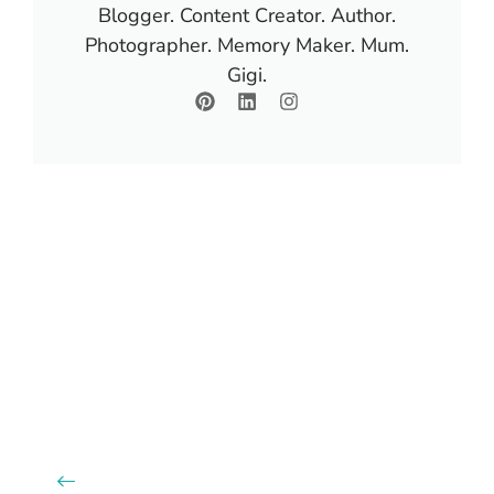
Blogger. Content Creator. Author.
Photographer. Memory Maker. Mum.
Gigi.