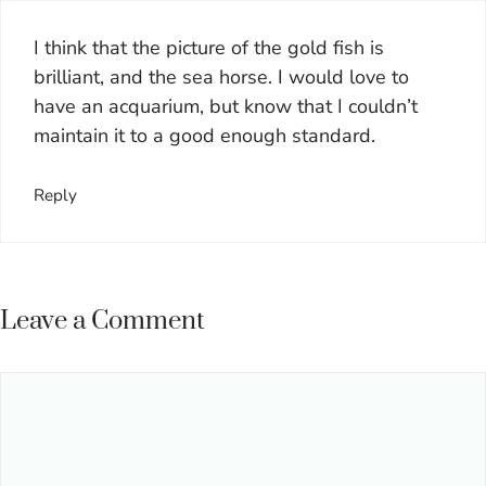
I think that the picture of the gold fish is
brilliant, and the sea horse. I would love to
have an acquarium, but know that I couldn’t
maintain it to a good enough standard.
Reply
Leave a Comment
Comment