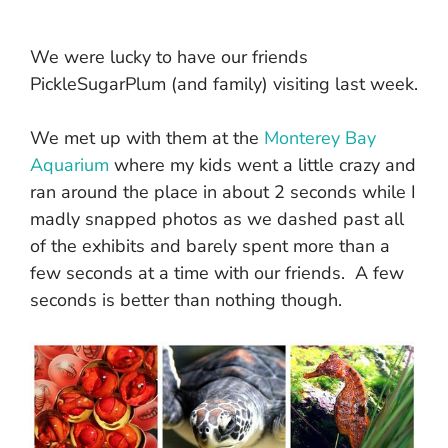
We were lucky to have our friends
PickleSugarPlum (and family) visiting last week.
We met up with them at the
Monterey Bay
Aquarium
where my kids went a little crazy and
ran around the place in about 2 seconds while I
madly snapped photos as we dashed past all
of the exhibits and barely spent more than a
few seconds at a time with our friends. A few
seconds is better than nothing though.