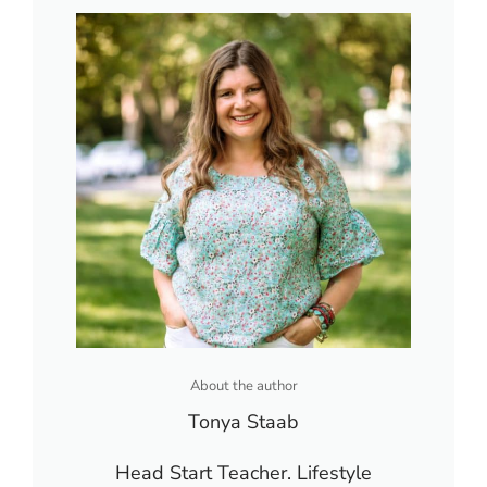
About the author
Tonya Staab
Head Start Teacher. Lifestyle