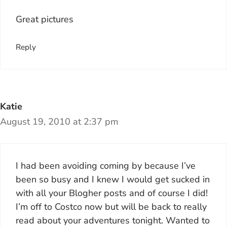
Great pictures
Reply
Katie
August 19, 2010 at 2:37 pm
I had been avoiding coming by because I’ve
been so busy and I knew I would get sucked in
with all your Blogher posts and of course I did!
I’m off to Costco now but will be back to really
read about your adventures tonight. Wanted to