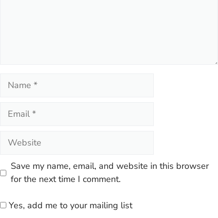
Name
Email
Website
Save my name, email, and website in this browser
for the next time I comment.
Yes, add me to your mailing list