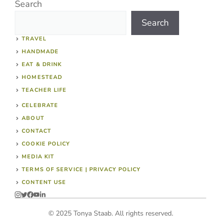
Search
Search
TRAVEL
HANDMADE
EAT & DRINK
HOMESTEAD
TEACHER LIFE
CELEBRATE
ABOUT
CONTACT
COOKIE POLICY
MEDIA KIT
TERMS OF SERVICE | PRIVACY POLICY
CONTENT USE
© 2025 Tonya Staab. All rights reserved.