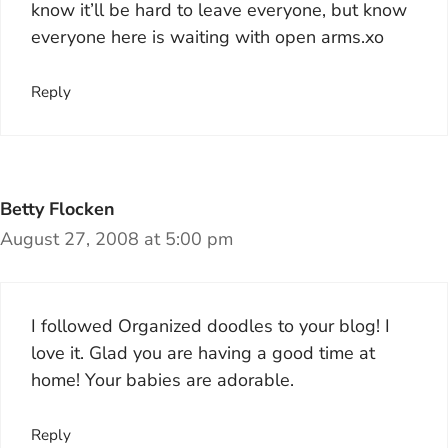
know it’ll be hard to leave everyone, but know
everyone here is waiting with open arms.xo
Reply
Betty Flocken
August 27, 2008 at 5:00 pm
I followed Organized doodles to your blog! I
love it. Glad you are having a good time at
home! Your babies are adorable.
Reply