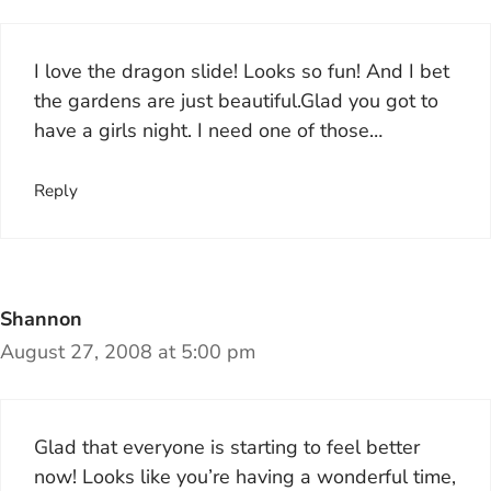
I love the dragon slide! Looks so fun! And I bet
the gardens are just beautiful.Glad you got to
have a girls night. I need one of those…
Reply
Shannon
August 27, 2008 at 5:00 pm
Glad that everyone is starting to feel better
now! Looks like you’re having a wonderful time,