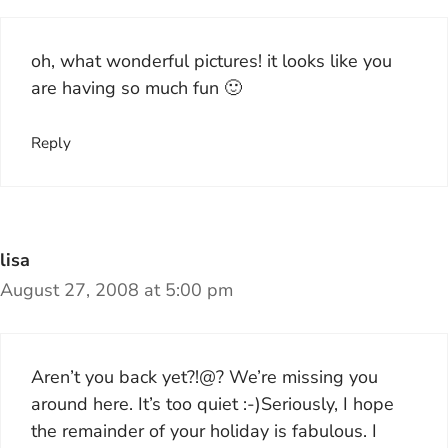
oh, what wonderful pictures! it looks like you
are having so much fun 🙂
Reply
lisa
August 27, 2008 at 5:00 pm
Aren’t you back yet?!@? We’re missing you
around here. It’s too quiet :-)Seriously, I hope
the remainder of your holiday is fabulous. I