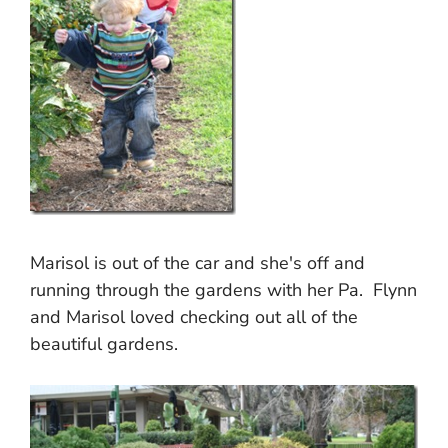
Marisol is out of the car and she's off and
running through the gardens with her Pa. Flynn
and Marisol loved checking out all of the
beautiful gardens.