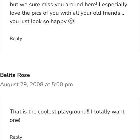
but we sure miss you around here! I especially
love the pics of you with all your old friends…
you just look so happy 🙂
Reply
Belita Rose
August 29, 2008 at 5:00 pm
That is the coolest playground!! I totally want
one!
Reply