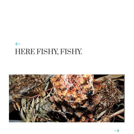
HERE FISHY, FISHY.