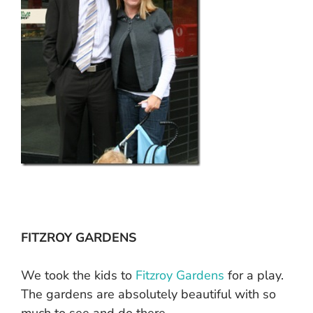
FITZROY GARDENS
We took the kids to
Fitzroy Gardens
for a play.
The gardens are absolutely beautiful with so
much to see and do there.