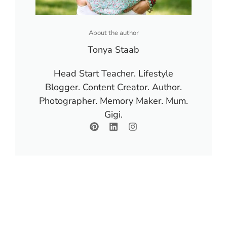
About the author
Tonya Staab
Head Start Teacher. Lifestyle
Blogger. Content Creator. Author.
Photographer. Memory Maker. Mum.
Gigi.