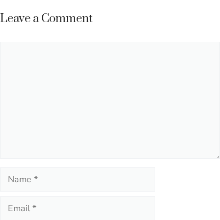
navigation
Leave a Comment
Comment
Name
Email