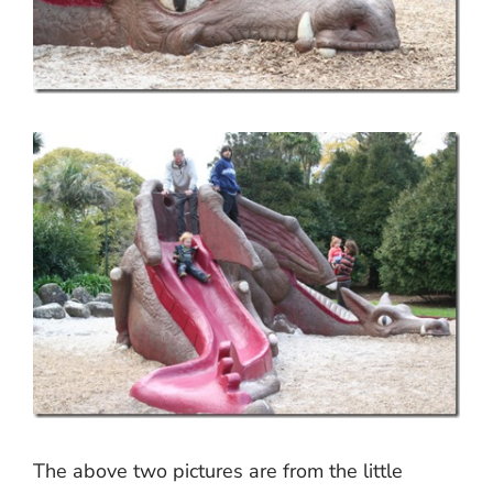
The above two pictures are from the little