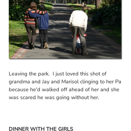
Leaving the park. I just loved this shot of
grandma and Jay and Marisol clinging to her Pa
because he'd walked off ahead of her and she
was scared he was going without her.
DINNER WITH THE GIRLS