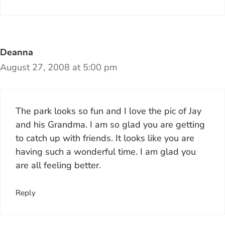
Deanna
August 27, 2008 at 5:00 pm
The park looks so fun and I love the pic of Jay
and his Grandma. I am so glad you are getting
to catch up with friends. It looks like you are
having such a wonderful time. I am glad you
are all feeling better.
Reply