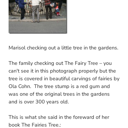
Marisol checking out a little tree in the gardens.
The family checking out The Fairy Tree – you
can't see it in this photograph properly but the
tree is covered in beautiful carvings of fairies by
Ola Cohn. The tree stump is a red gum and
was one of the original trees in the gardens
and is over 300 years old.
This is what she said in the foreward of her
book The Fairies Tree.: