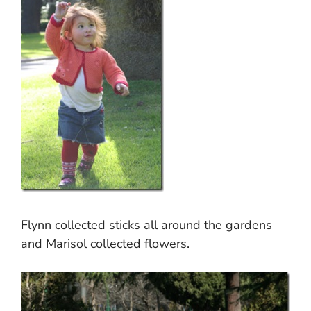
Flynn collected sticks all around the gardens
and Marisol collected flowers.