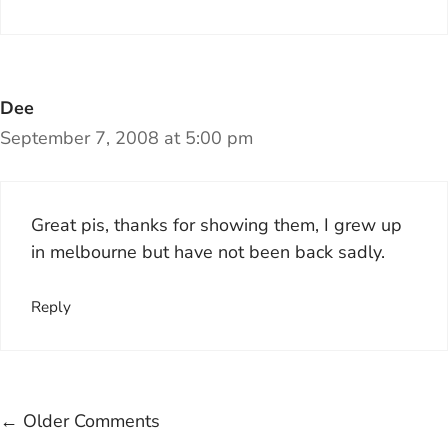
Dee
September 7, 2008 at 5:00 pm
Great pis, thanks for showing them, I grew up
in melbourne but have not been back sadly.
Reply
Comment
← Older Comments