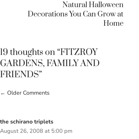
Natural Halloween
Decorations You Can Grow at
Home
19 thoughts on “FITZROY
GARDENS, FAMILY AND
FRIENDS”
Comment
← Older Comments
navigation
the schirano triplets
August 26, 2008 at 5:00 pm