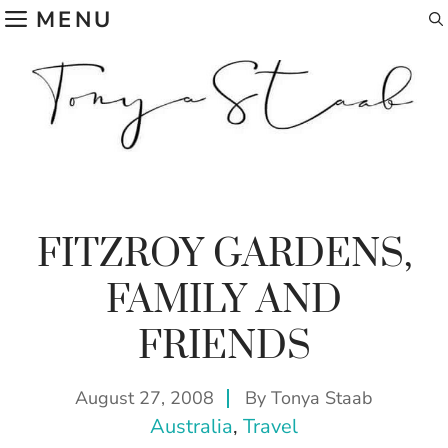
Skip
MENU
to
content
FITZROY GARDENS,
FAMILY AND
FRIENDS
August 27, 2008
By
Tonya Staab
Australia
, 
Travel