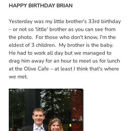
HAPPY BIRTHDAY BRIAN
Yesterday was my little brother's 33rd birthday
– or not so 'little' brother as you can see from
the photo. For those who don't know, I'm the
eldest of 3 children. My brother is the baby.
He had to work all day but we managed to
drag him away for an hour to meet us for lunch
at the Olive Cafe – at least I think that's where
we met.