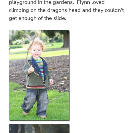
playground in the gardens. Flynn loved
climbing on the dragons head and they couldn't
get enough of the slide.