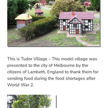
This is Tudor Village – This model village was
presented to the city of Melbourne by the
citizens of Lambeth, England to thank them for
sending food during the food shortages after
World War 2.