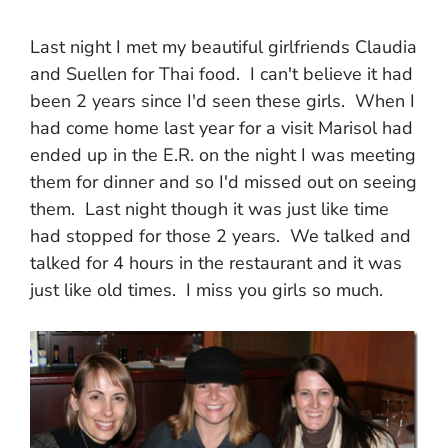
Last night I met my beautiful girlfriends Claudia
and Suellen for Thai food. I can't believe it had
been 2 years since I'd seen these girls. When I
had come home last year for a visit Marisol had
ended up in the E.R. on the night I was meeting
them for dinner and so I'd missed out on seeing
them. Last night though it was just like time
had stopped for those 2 years. We talked and
talked for 4 hours in the restaurant and it was
just like old times. I miss you girls so much.