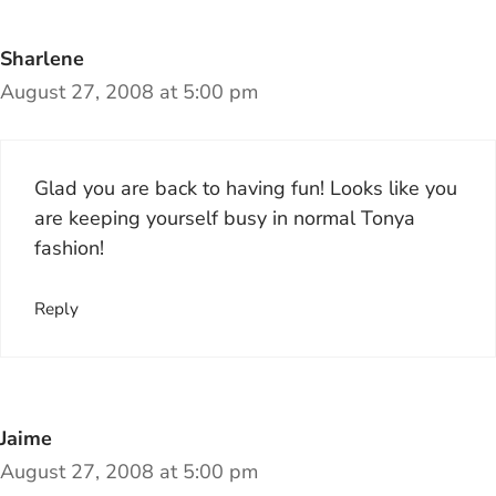
Sharlene
August 27, 2008 at 5:00 pm
Glad you are back to having fun! Looks like you
are keeping yourself busy in normal Tonya
fashion!
Reply
Jaime
August 27, 2008 at 5:00 pm