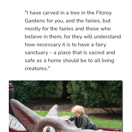
"I have carved in a tree in the Fitzroy
Gardens for you, and the fairies, but
mostly for the fairies and those who
believe in them, for they will understand
how necessary it is to have a fairy
sanctuary – a place that is sacred and
safe as a home should be to all living
creatures."