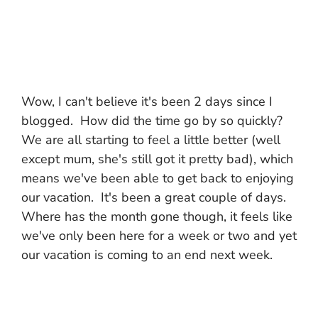
Wow, I can't believe it's been 2 days since I
blogged. How did the time go by so quickly?
We are all starting to feel a little better (well
except mum, she's still got it pretty bad), which
means we've been able to get back to enjoying
our vacation. It's been a great couple of days.
Where has the month gone though, it feels like
we've only been here for a week or two and yet
our vacation is coming to an end next week.