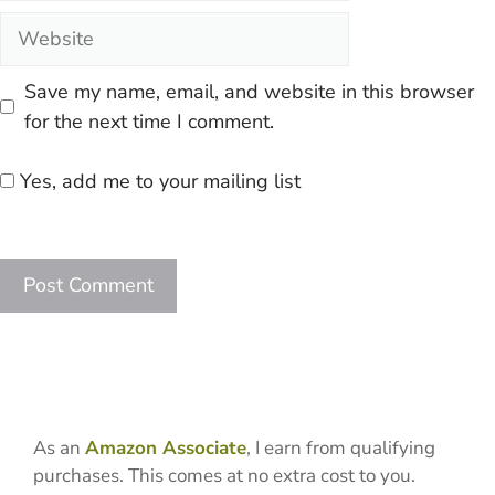
Website
Save my name, email, and website in this browser
for the next time I comment.
Yes, add me to your mailing list
As an
Amazon Associate
, I earn from qualifying
purchases. This comes at no extra cost to you.