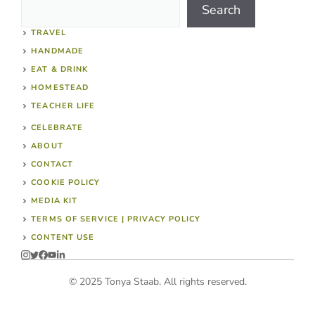
Search
TRAVEL
HANDMADE
EAT & DRINK
HOMESTEAD
TEACHER LIFE
CELEBRATE
ABOUT
CONTACT
COOKIE POLICY
MEDIA KIT
TERMS OF SERVICE | PRIVACY POLICY
CONTENT USE
© 2025 Tonya Staab. All rights reserved.