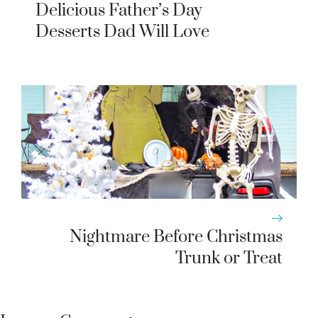
Delicious Father’s Day
Desserts Dad Will Love
Nightmare Before Christmas
Trunk or Treat