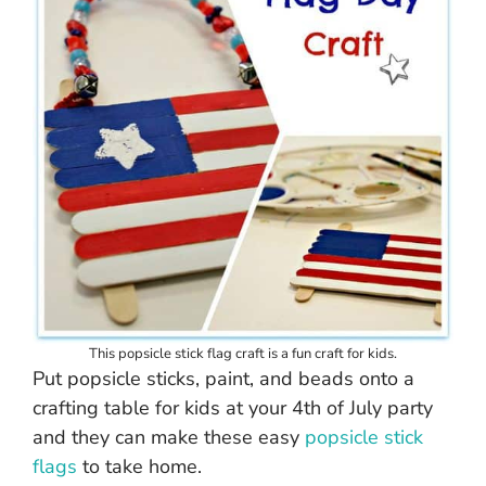
This popsicle stick flag craft is a fun craft for kids.
Put popsicle sticks, paint, and beads onto a
crafting table for kids at your 4th of July party
and they can make these easy
popsicle stick
flags
to take home.