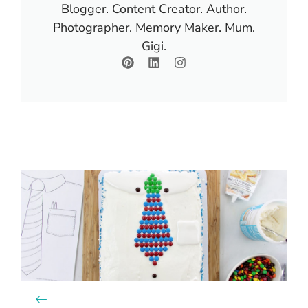
Blogger. Content Creator. Author.
Photographer. Memory Maker. Mum.
Gigi.