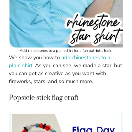
Add rhinestones to a plain shirt for a fun patriotic look.
We show you how to
add rhinestones to
a
plain shirt
. As you can see, we made a star, but
you can get as creative as you want with
fireworks, stars, and so much more.
Popsicle stick flag craft