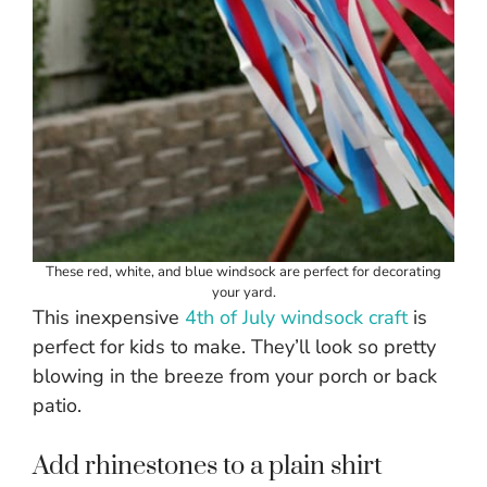
These red, white, and blue windsock are perfect for decorating
your yard.
This inexpensive
4th of July windsock craft
is
perfect for kids to make. They’ll look so pretty
blowing in the breeze from your porch or back
patio.
Add rhinestones to a plain shirt