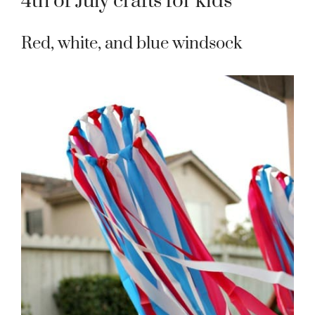
4th of July crafts for kids
Red, white, and blue windsock