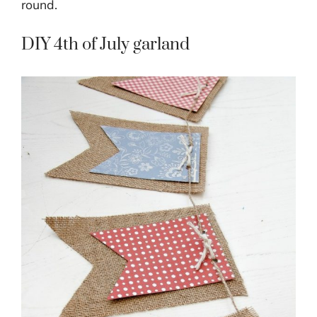
round.
DIY 4th of July garland