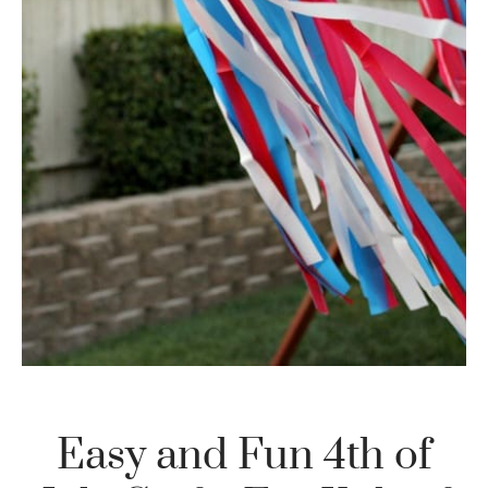
Easy and Fun 4th of