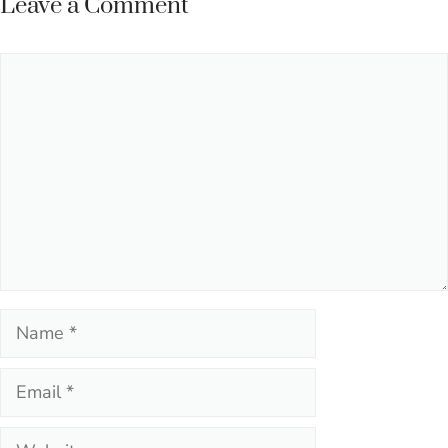
Leave a Comment
Comment
Name
Email
Website