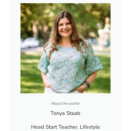
About the author
Tonya Staab
Head Start Teacher. Lifestyle