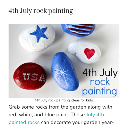
4th July rock painting
4th July rock painting ideas for kids.
Grab some rocks from the garden along with
red, white, and blue paint. These
July 4th
painted rocks
can decorate your garden year-