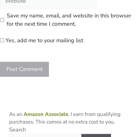
Save my name, email, and website in this browser
for the next time I comment.
Yes, add me to your mailing list
As an
Amazon Associate
, I earn from qualifying
purchases. This comes at no extra cost to you.
Search