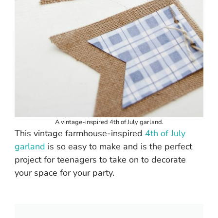
A vintage-inspired 4th of July garland.
This vintage farmhouse-inspired
4th of July
garland
is so easy to make and is the perfect
project for teenagers to take on to decorate
your space for your party.