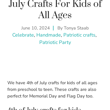
July Crafts For Kids of
All Ages
June 10, 2024
By
Tonya Staab
Celebrate
, 
Handmade
, 
Patriotic crafts
, 
Patriotic Party
We have 4th of July crafts for kids of all ages
from preschool to teen. These crafts are also
perfect for Memorial Day and Flag Day too.