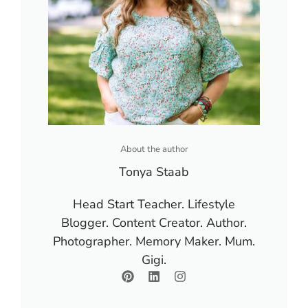
About the author
Tonya Staab
Head Start Teacher. Lifestyle
Blogger. Content Creator. Author.
Photographer. Memory Maker. Mum.
Gigi.