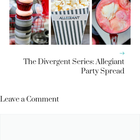
The Divergent Series: Allegiant
Party Spread
Leave a Comment
Comment