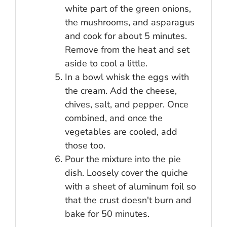
white part of the green onions,
the mushrooms, and asparagus
and cook for about 5 minutes.
Remove from the heat and set
aside to cool a little.
In a bowl whisk the eggs with
the cream. Add the cheese,
chives, salt, and pepper. Once
combined, and once the
vegetables are cooled, add
those too.
Pour the mixture into the pie
dish. Loosely cover the quiche
with a sheet of aluminum foil so
that the crust doesn't burn and
bake for 50 minutes.