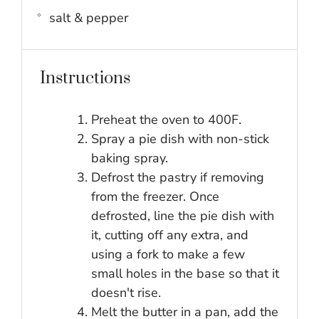
salt & pepper
Instructions
Preheat the oven to 400F.
Spray a pie dish with non-stick
baking spray.
Defrost the pastry if removing
from the freezer. Once
defrosted, line the pie dish with
it, cutting off any extra, and
using a fork to make a few
small holes in the base so that it
doesn't rise.
Melt the butter in a pan, add the