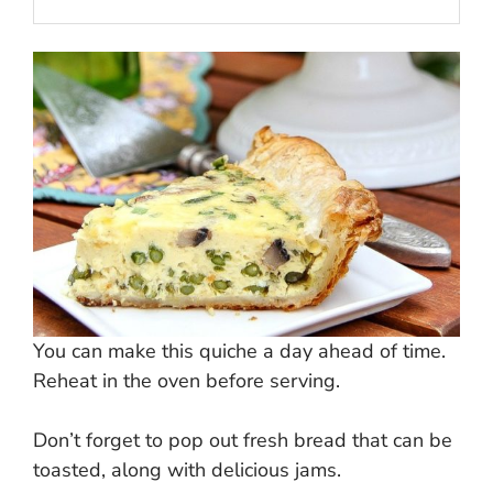
You can make this quiche a day ahead of time.
Reheat in the oven before serving.
Don’t forget to pop out fresh bread that can be
toasted, along with delicious jams.