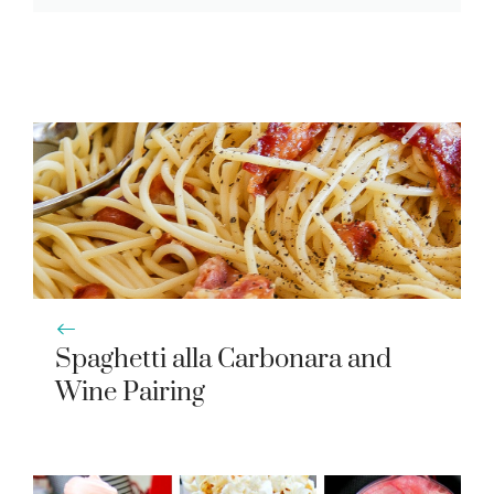
Spaghetti alla Carbonara and
Wine Pairing