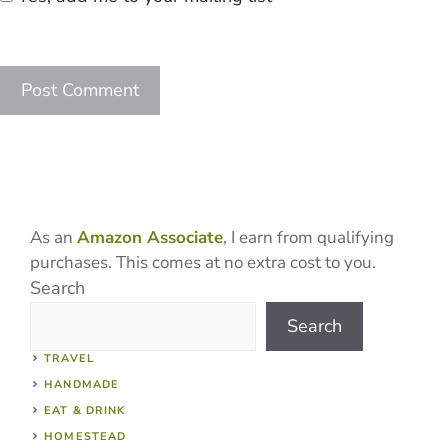
As an
Amazon Associate
, I earn from qualifying
purchases. This comes at no extra cost to you.
Search
Search
TRAVEL
HANDMADE
EAT & DRINK
HOMESTEAD