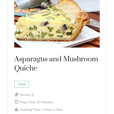
Asparagus and Mushroom
Quiche
Print
Serves:
6
Prep Time:
20 Minutes
Cooking Time:
1 Hour
1 Hour