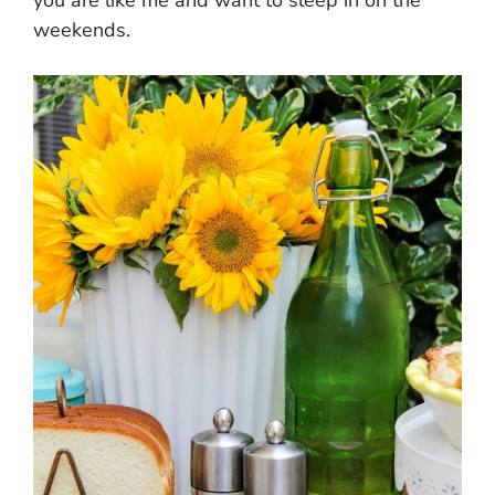
weekends.