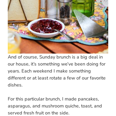
And of course, Sunday brunch is a big deal in
our house, it’s something we’ve been doing for
years. Each weekend I make something
different or at least rotate a few of our favorite
dishes.
For this particular brunch, I made pancakes,
asparagus, and mushroom quiche, toast, and
served fresh fruit on the side.