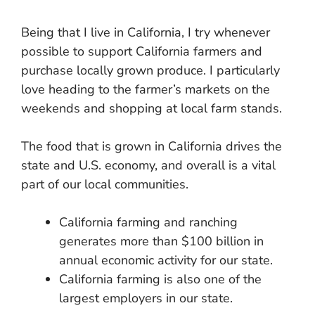
Being that I live in California, I try whenever
possible to support California farmers and
purchase locally grown produce. I particularly
love heading to the farmer’s markets on the
weekends and shopping at local farm stands.
The food that is grown in California drives the
state and U.S. economy, and overall is a vital
part of our local communities.
California farming and ranching
generates more than $100 billion in
annual economic activity for our state.
California farming is also one of the
largest employers in our state.