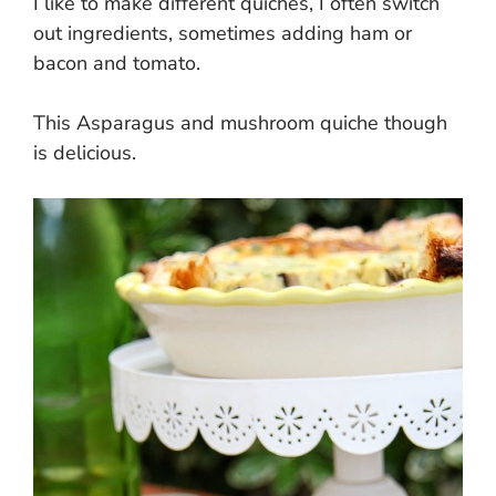
I like to make different quiches, I often switch
out ingredients, sometimes adding ham or
bacon and tomato.
This Asparagus and mushroom quiche though
is delicious.