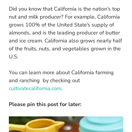
Did you know that California is the nation’s top
nut and milk producer? For example, California
grows 100% of the United State’s supply of
almonds, and is the leading producer of butter
and ice cream. California also grows nearly half
of the fruits, nuts, and vegetables grown in the
U.S.
You can learn more about California farming
and ranching by checking out
cultivatecalifornia.com
.
Please pin this post for later: