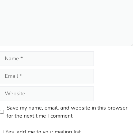
Name
Email
Website
Save my name, email, and website in this browser
for the next time I comment.
Yes, add me to your mailing list