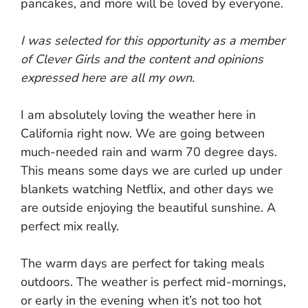
pancakes, and more will be loved by everyone.
I was selected for this opportunity as a member
of Clever Girls and the content and opinions
expressed here are all my own.
I am absolutely loving the weather here in
California right now. We are going between
much-needed rain and warm 70 degree days.
This means some days we are curled up under
blankets watching Netflix, and other days we
are outside enjoying the beautiful sunshine. A
perfect mix really.
The warm days are perfect for taking meals
outdoors. The weather is perfect mid-mornings,
or early in the evening when it’s not too hot