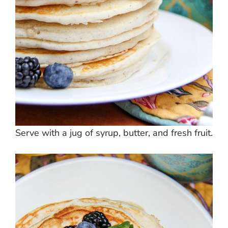
Serve with a jug of syrup, butter, and fresh fruit.