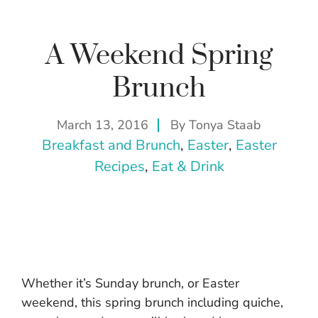
A Weekend Spring
Brunch
March 13, 2016
By
Tonya Staab
Breakfast and Brunch
, 
Easter
, 
Easter
Recipes
, 
Eat & Drink
Whether it’s Sunday brunch, or Easter
weekend, this spring brunch including quiche,