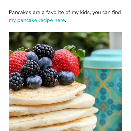
Pancakes are a favorite of my kids, you can find
my pancake recipe here
.