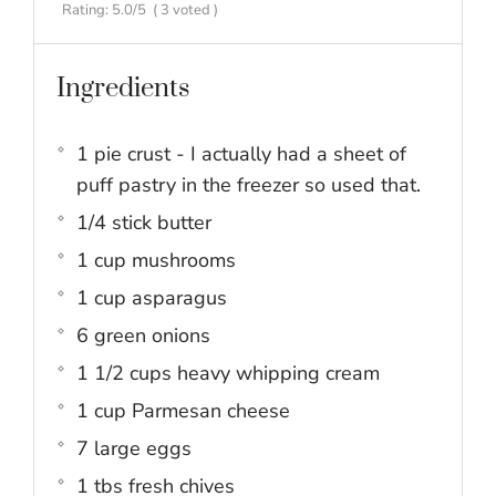
Rating:
5.0
/5
(
3
voted )
Ingredients
1 pie crust - I actually had a sheet of
puff pastry in the freezer so used that.
1/4 stick butter
1 cup mushrooms
1 cup asparagus
6 green onions
1 1/2 cups heavy whipping cream
1 cup Parmesan cheese
7 large eggs
1 tbs fresh chives