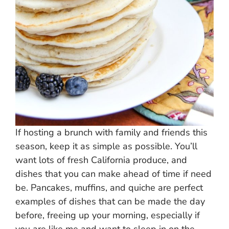
If hosting a brunch with family and friends this
season, keep it as simple as possible. You’ll
want lots of fresh California produce, and
dishes that you can make ahead of time if need
be. Pancakes, muffins, and quiche are perfect
examples of dishes that can be made the day
before, freeing up your morning, especially if
you are like me and want to sleep in on the