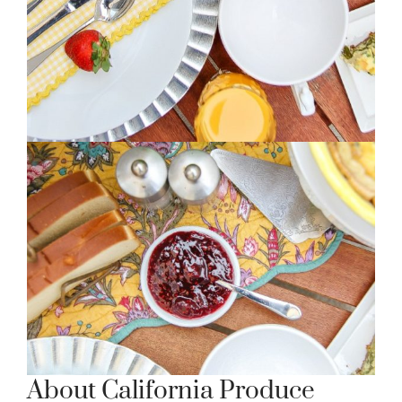
About California Produce