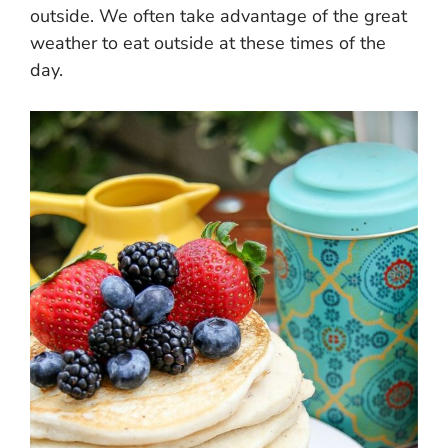
outside. We often take advantage of the great
weather to eat outside at these times of the
day.