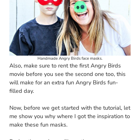
Handmade Angry Birds face masks.
Also, make sure to rent the first Angry Birds
movie before you see the second one too, this
will make for an extra fun Angry Birds fun-
filled day.
Now, before we get started with the tutorial, let
me show you why where I got the inspiration to
make these fun masks.