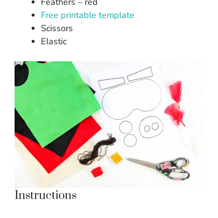
Feathers – red
Free printable template
Scissors
Elastic
Instructions