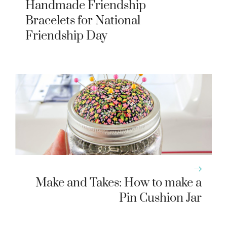
Handmade Friendship
Bracelets for National
Friendship Day
Make and Takes: How to make a
Pin Cushion Jar