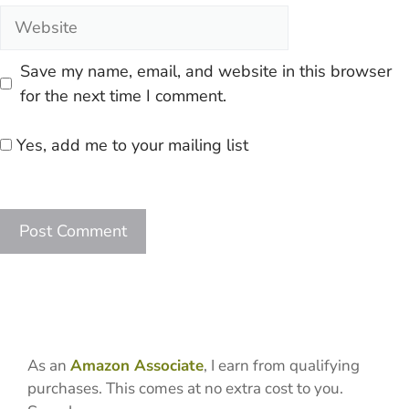
Website
Save my name, email, and website in this browser
for the next time I comment.
Yes, add me to your mailing list
As an
Amazon Associate
, I earn from qualifying
purchases. This comes at no extra cost to you.