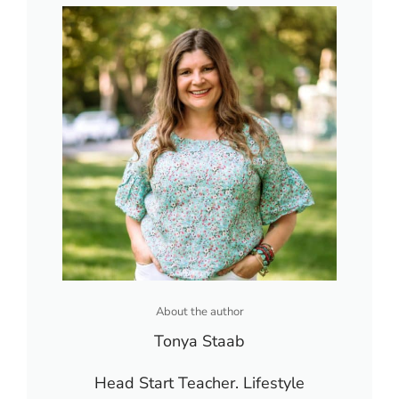
About the author
Tonya Staab
Head Start Teacher. Lifestyle