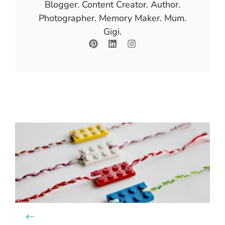
Blogger. Content Creator. Author.
Photographer. Memory Maker. Mum.
Gigi.