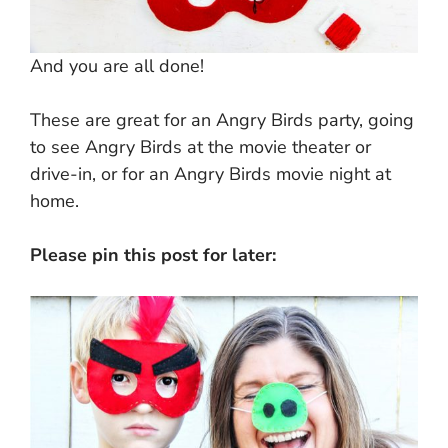
And you are all done!
These are great for an Angry Birds party, going
to see Angry Birds at the movie theater or
drive-in, or for an Angry Birds movie night at
home.
Please pin this post for later: