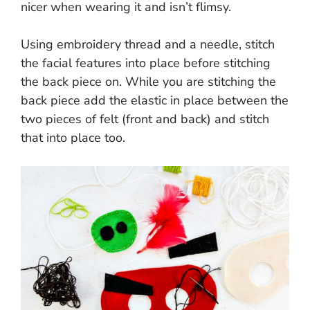
nicer when wearing it and isn’t flimsy.
Using embroidery thread and a needle, stitch
the facial features into place before stitching
the back piece on. While you are stitching the
back piece add the elastic in place between the
two pieces of felt (front and back) and stitch
that into place too.