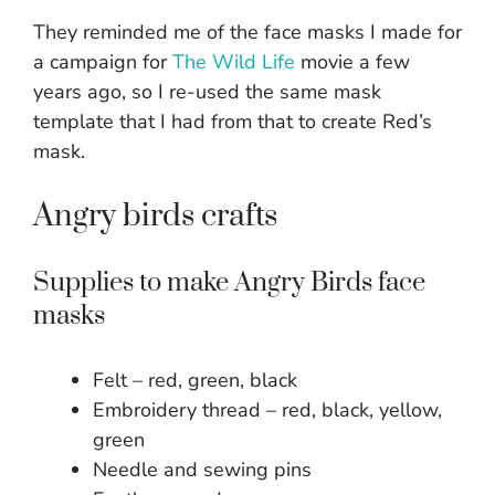
They reminded me of the face masks I made for
a campaign for
The Wild Life
movie a few
years ago, so I re-used the same mask
template that I had from that to create Red’s
mask.
Angry birds crafts
Supplies to make Angry Birds face
masks
Felt – red, green, black
Embroidery thread – red, black, yellow,
green
Needle and sewing pins