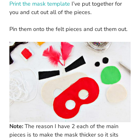
Print the mask template
I’ve put together for
you and cut out all of the pieces.
Pin them onto the felt pieces and cut them out.
Note:
The reason I have 2 each of the main
pieces is to make the mask thicker so it sits