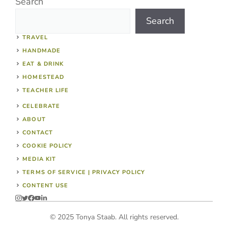
Search
Search
TRAVEL
HANDMADE
EAT & DRINK
HOMESTEAD
TEACHER LIFE
CELEBRATE
ABOUT
CONTACT
COOKIE POLICY
MEDIA KIT
TERMS OF SERVICE | PRIVACY POLICY
CONTENT USE
© 2025 Tonya Staab. All rights reserved.