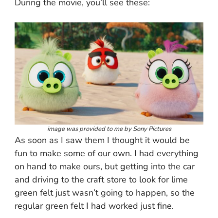
During the movie, you’ll see these:
image was provided to me by Sony Pictures
As soon as I saw them I thought it would be
fun to make some of our own. I had everything
on hand to make ours, but getting into the car
and driving to the craft store to look for lime
green felt just wasn’t going to happen, so the
regular green felt I had worked just fine.