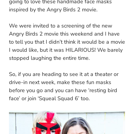
going to love these handmade face masks
inspired by the Angry Birds 2 movie.
We were invited to a screening of the new
Angry Birds 2 movie this weekend and I have
to tell you that I didn’t think it would be a movie
I would like, but it was HILARIOUS! We barely
stopped laughing the entire time.
So, if you are heading to see it at a theater or
drive-in next week, make these fun masks
before you go and you can have ‘resting bird
face’ or join ‘Squeal Squad 6’ too.