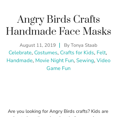
Angry Birds Crafts
Handmade Face Masks
August 11, 2019
By
Tonya Staab
Celebrate
, 
Costumes
, 
Crafts for Kids
, 
Felt
, 
Handmade
, 
Movie Night Fun
, 
Sewing
, 
Video
Game Fun
Are you looking for Angry Birds crafts? Kids are