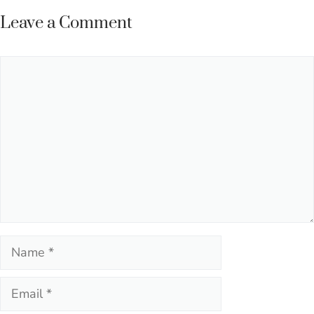
Leave a Comment
Comment
Name
Email