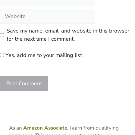
Website
Save my name, email, and website in this browser
for the next time I comment.
Yes, add me to your mailing list
As an
Amazon Associate
, I earn from qualifying