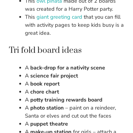
This
owl pinata
made out of 2 boards
was created for a Harry Potter party.
This
giant greeting card
that you can fill
with activity pages to keep kids busy is a
great idea.
Tri fold board ideas
A
back-drop for a nativity scene
A
science fair project
A
book report
A
chore chart
A
potty training rewards board
A
photo station
– paint on a reindeer,
Santa or elves and cut out the faces
A
puppet theatre
A
make-up station
for girls – attach a