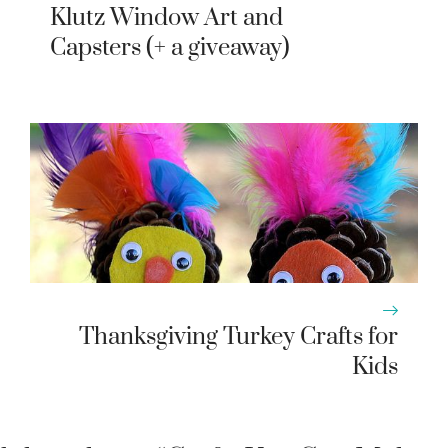
Klutz Window Art and
Capsters (+ a giveaway)
Thanksgiving Turkey Crafts for
Kids