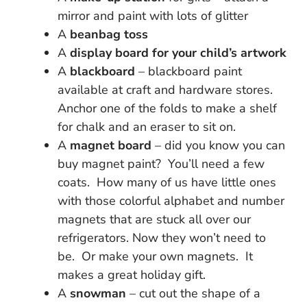
mirror and paint with lots of glitter
A
beanbag toss
A
display board for your child’s artwork
A
blackboard
– blackboard paint
available at craft and hardware stores.
Anchor one of the folds to make a shelf
for chalk and an eraser to sit on.
A
magnet board
– did you know you can
buy magnet paint? You’ll need a few
coats. How many of us have little ones
with those colorful alphabet and number
magnets that are stuck all over our
refrigerators. Now they won’t need to
be. Or make your own magnets. It
makes a great holiday gift.
A
snowman
– cut out the shape of a