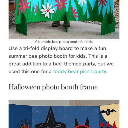
A bumble bee photo booth for kids.
Use a tri-fold display board to make a fun
summer bee photo booth for kids. This is a
great addition to a bee-themed party, but we
used this one for a
teddy bear picnic party
.
Halloween photo booth frame