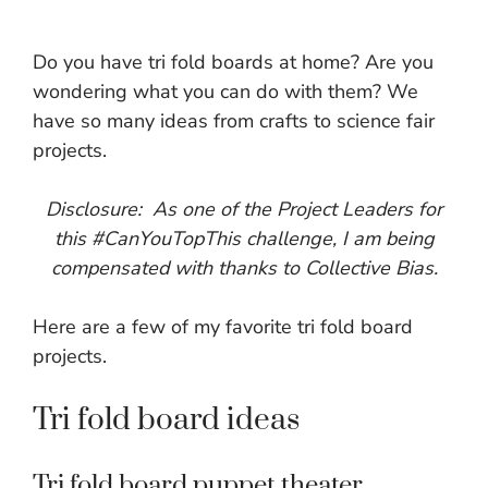
Do you have tri fold boards at home? Are you
wondering what you can do with them? We
have so many ideas from crafts to science fair
projects.
Disclosure: As one of the Project Leaders for
this #CanYouTopThis challenge, I am being
compensated with thanks to Collective Bias.
Here are a few of my favorite tri fold board
projects.
Tri fold board ideas
Tri fold board puppet theater