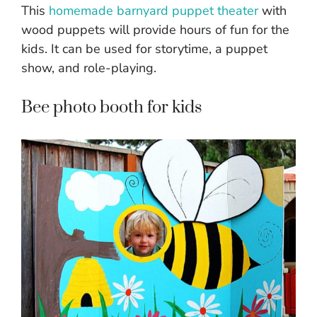
This
homemade barnyard puppet theater
with
wood puppets will provide hours of fun for the
kids. It can be used for storytime, a puppet
show, and role-playing.
Bee photo booth for kids