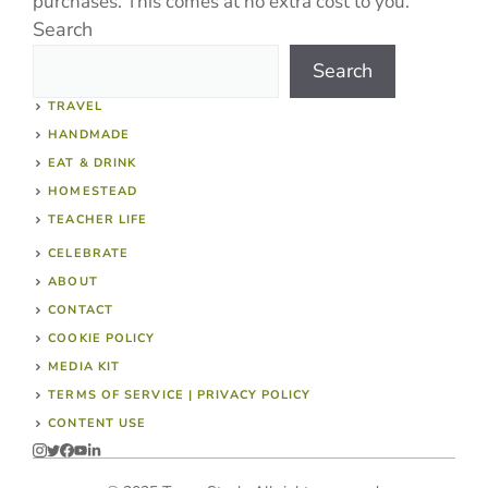
purchases. This comes at no extra cost to you.
Search
Search
TRAVEL
HANDMADE
EAT & DRINK
HOMESTEAD
TEACHER LIFE
CELEBRATE
ABOUT
CONTACT
COOKIE POLICY
MEDIA KIT
TERMS OF SERVICE | PRIVACY POLICY
CONTENT USE