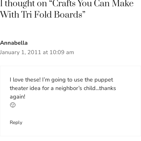
1 thought on “Crafts You Can Make
With Tri Fold Boards”
Annabella
January 1, 2011 at 10:09 am
I love these! I’m going to use the puppet
theater idea for a neighbor’s child…thanks
again!
🙂
Reply