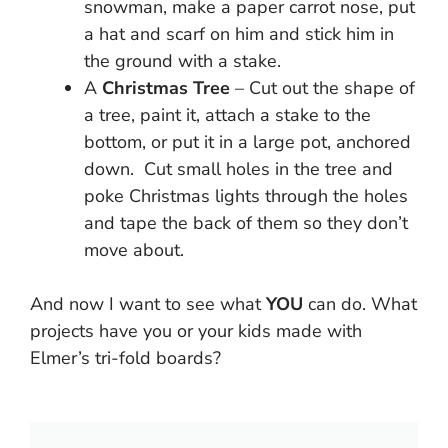
snowman, make a paper carrot nose, put
a hat and scarf on him and stick him in
the ground with a stake.
A
Christmas Tree
– Cut out the shape of
a tree, paint it, attach a stake to the
bottom, or put it in a large pot, anchored
down. Cut small holes in the tree and
poke Christmas lights through the holes
and tape the back of them so they don’t
move about.
And now I want to see what
YOU
can do. What
projects have you or your kids made with
Elmer’s tri-fold boards?