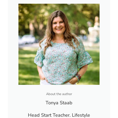
About the author
Tonya Staab
Head Start Teacher. Lifestyle