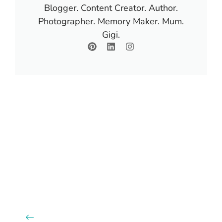
Blogger. Content Creator. Author.
Photographer. Memory Maker. Mum.
Gigi.