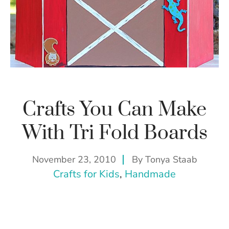
Crafts You Can Make
With Tri Fold Boards
November 23, 2010
By
Tonya Staab
Crafts for Kids
, 
Handmade