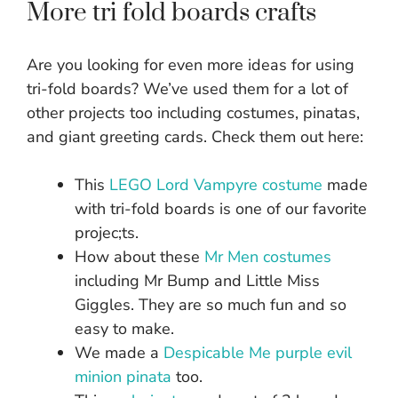
More tri fold boards crafts
Are you looking for even more ideas for using
tri-fold boards? We’ve used them for a lot of
other projects too including costumes, pinatas,
and giant greeting cards. Check them out here:
This
LEGO Lord Vampyre costume
made
with tri-fold boards is one of our favorite
projec;ts.
How about these
Mr Men costumes
including Mr Bump and Little Miss
Giggles. They are so much fun and so
easy to make.
We made a
Despicable Me purple evil
minion pinata
too.