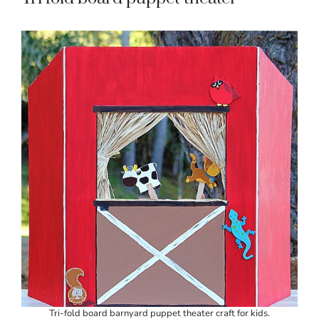
Tri-fold board barnyard puppet theater craft for kids.