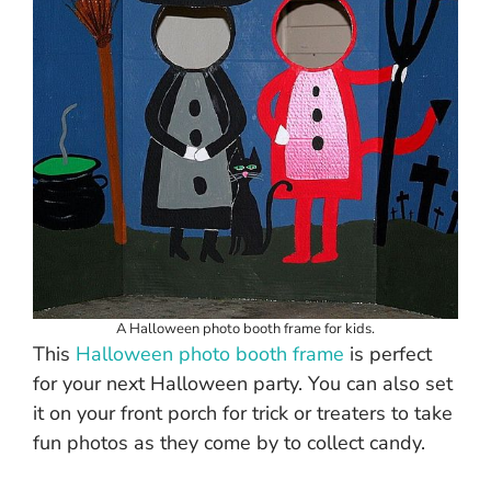
A Halloween photo booth frame for kids.
This
Halloween photo booth frame
is perfect
for your next Halloween party. You can also set
it on your front porch for trick or treaters to take
fun photos as they come by to collect candy.