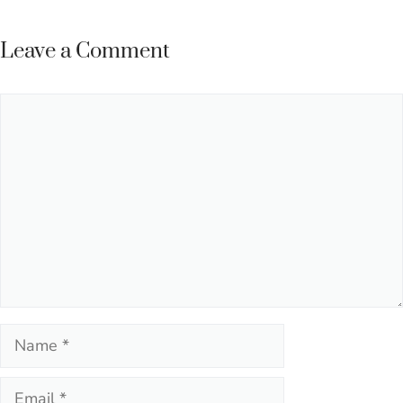
Leave a Comment
Comment
Name
Email